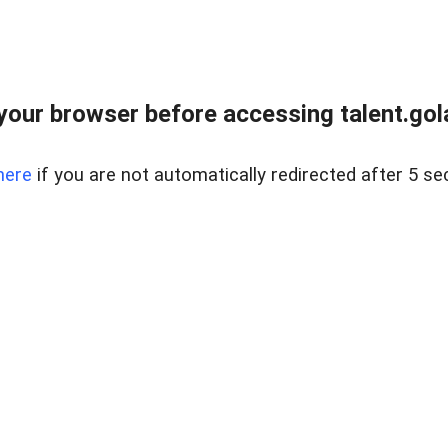
your browser before accessing talent.gola
here
if you are not automatically redirected after 5 se