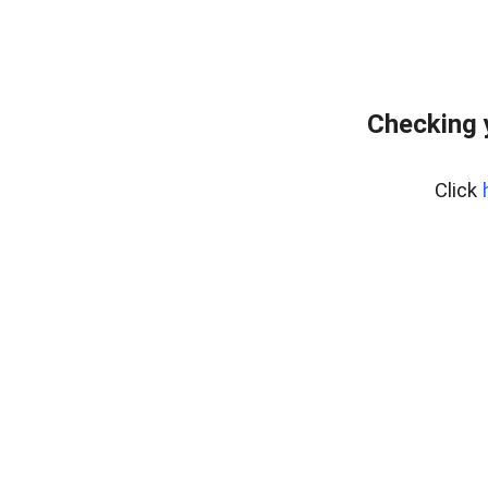
Checking 
Click