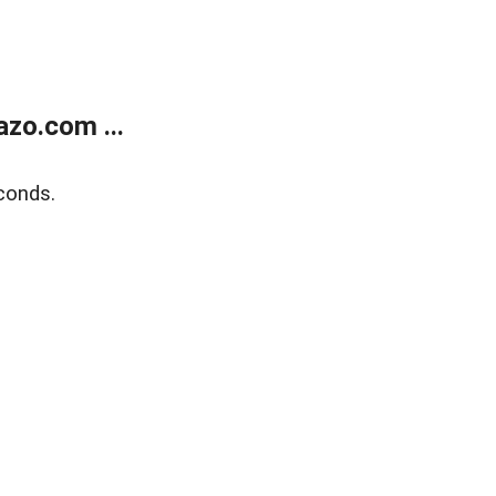
zo.com ...
conds.