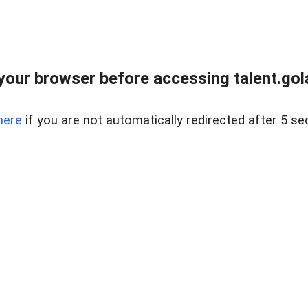
your browser before accessing talent.gola
here
if you are not automatically redirected after 5 se