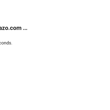
zo.com ...
conds.