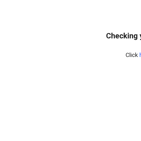
Checking 
Click