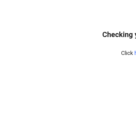
Checking 
Click