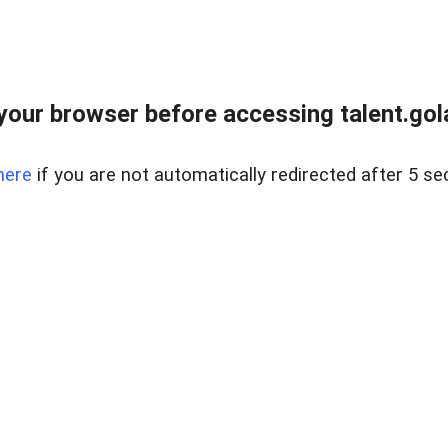
your browser before accessing talent.gola
here
if you are not automatically redirected after 5 se