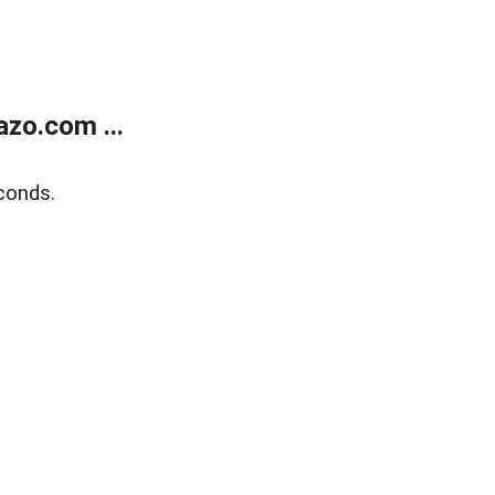
zo.com ...
conds.