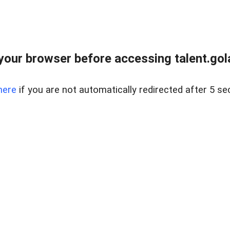
your browser before accessing talent.gola
here
if you are not automatically redirected after 5 se