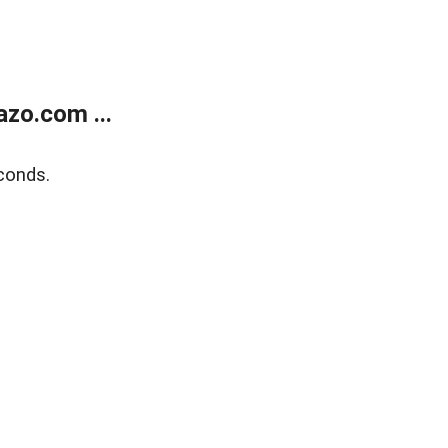
zo.com ...
conds.