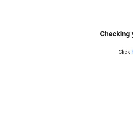
Checking 
Click