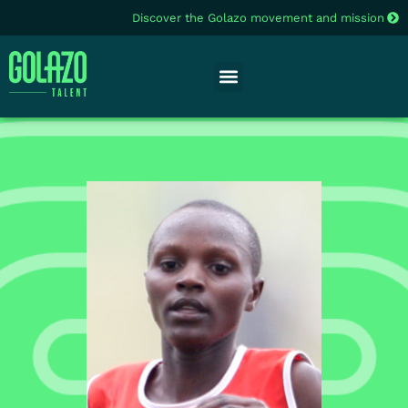
Discover the Golazo movement and mission