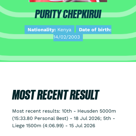
PURITY CHEPKIRUI
Nationality:
Kenya
Date of birth:
14/02/2003
MOST RECENT RESULT
Most recent results: 10th - Heusden 5000m
(15:33.80 Personal Best) - 18 Jul 2026; 5th -
Liege 1500m (4:06.99) - 15 Jul 2026