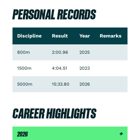
PERSONAL RECORDS
Discipline
Result
Year
Remarks
800m
2:00.96
2025
1500m
4:04.51
2023
5000m
15:33.80
2026
CAREER HIGHLIGHTS
2026