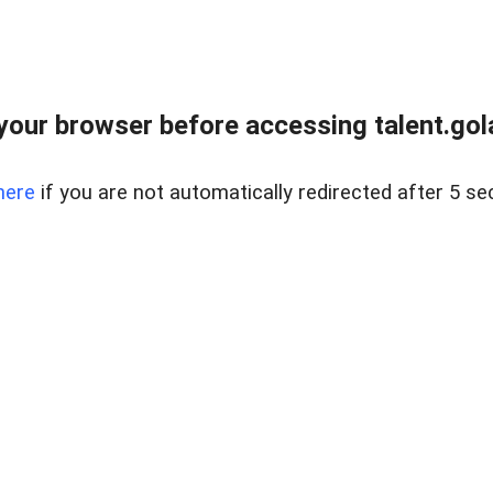
your browser before accessing talent.gola
here
if you are not automatically redirected after 5 se