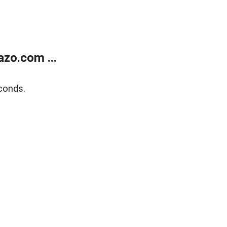
zo.com ...
conds.