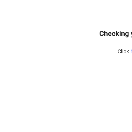
Checking 
Click