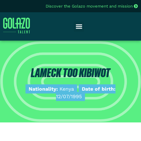
Discover the Golazo movement and mission
LAMECK TOO KIBIWOT
Nationality:
Kenya
Date of birth:
12/07/1995