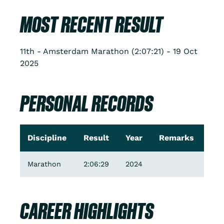
MOST RECENT RESULT
11th - Amsterdam Marathon (2:07:21) - 19 Oct
2025
PERSONAL RECORDS
Discipline
Result
Year
Remarks
Marathon
2:06:29
2024
CAREER HIGHLIGHTS