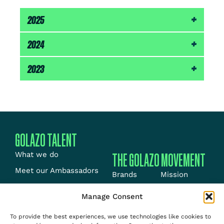
2025
11th – Amsterdam Marathon (2:07:21)
2024
6th – Rotterdam Marathon (2:06:29)
2023
3rd – Nairobi Marathon (2:11:00)
GOLAZO TALENT
THE GOLAZO MOVEMENT
What we do
Meet our Ambassadors
Brands
Mission
Meet our Athletes
Energy
News
Manage Consent
News
Events
Jobs
To provide the best experiences, we use technologies like cookies to
Team
Media
About us