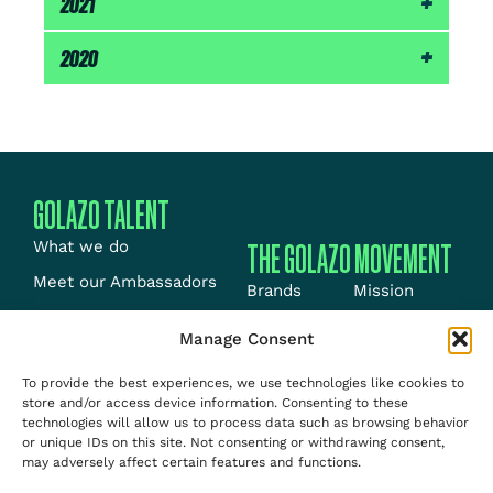
2021
3rd – Huizingen 800m-B (1:49.13)
1st – Bron 400m (47.38)
Outdoor:
2020
3rd – Nice 800m (1:48.75)
Outdoor:
Indoor:
2nd – Capavenir Vosges 800m (1:50.69)
1st – Lyon 800m (1:49.94)
Indoor:
1st – Magglingen 600m (1:19.77)
GOLAZO TALENT
THE GOLAZO MOVEMENT
What we do
Meet our Ambassadors
Brands
Mission
Meet our Athletes
Energy
News
Manage Consent
News
Events
Jobs
To provide the best experiences, we use technologies like cookies to
Team
Media
About us
store and/or access device information. Consenting to these
Contact
technologies will allow us to process data such as browsing behavior
Talent
or unique IDs on this site. Not consenting or withdrawing consent,
may adversely affect certain features and functions.