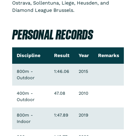
Ostrava, Sollentuna, Liege, Heusden, and
Diamond League Brussels.
PERSONAL RECORDS
Discipline
Result
Year
Remarks
800m -
1:46.06
2015
Outdoor
400m -
47.08
2010
Outdoor
800m -
1:47.89
2019
Indoor