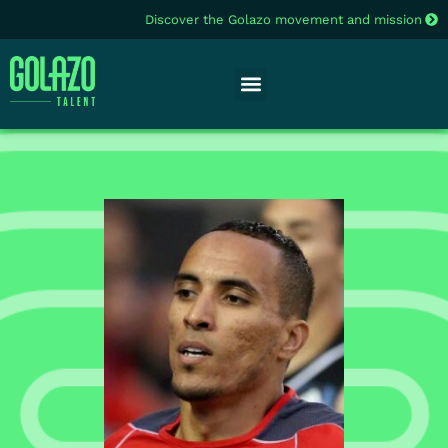
Discover the Golazo movement and mission