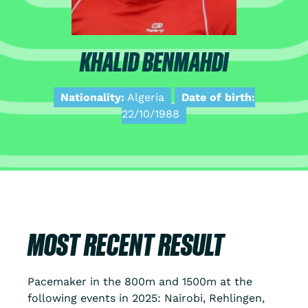
KHALID BENMAHDI
Nationality:
Algeria
Date of birth:
22/10/1988
MOST RECENT RESULT
Pacemaker in the 800m and 1500m at the
following events in 2025: Nairobi, Rehlingen,