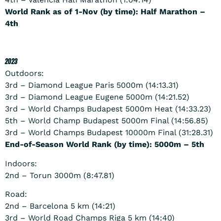
World Rank as of 1-Nov (by time): Half Marathon –
4th
2023
Outdoors:
3rd – Diamond League Paris 5000m (14:13.31)
3rd – Diamond League Eugene 5000m (14:21.52)
3rd – World Champs Budapest 5000m Heat (14:33.23)
5th – World Champ Budapest 5000m Final (14:56.85)
3rd – World Champs Budapest 10000m Final (31:28.31)
End-of-Season World Rank (by time): 5000m – 5th
Indoors:
2nd – Torun 3000m (8:47.81)
Road:
2nd – Barcelona 5 km (14:21)
3rd – World Road Champs Riga 5 km (14:40)