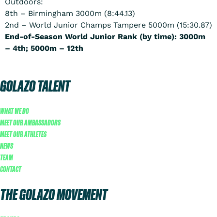
Outdoors:
8th – Birmingham 3000m (8:44.13)
2nd – World Junior Champs Tampere 5000m (15:30.87)
End-of-Season World Junior Rank (by time): 3000m
– 4th; 5000m – 12th
GOLAZO TALENT
WHAT WE DO
MEET OUR AMBASSADORS
MEET OUR ATHLETES
NEWS
TEAM
CONTACT
THE GOLAZO MOVEMENT