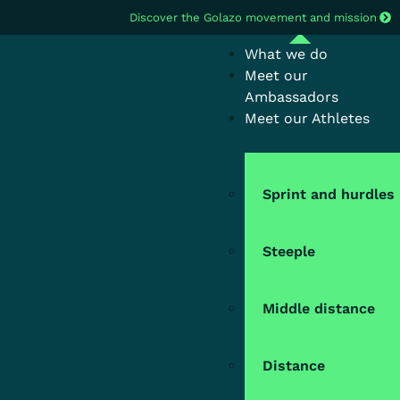
Discover the Golazo movement and mission
What we do
Meet our
Ambassadors
Meet our Athletes
Sprint and hurdles
Steeple
Middle distance
Distance