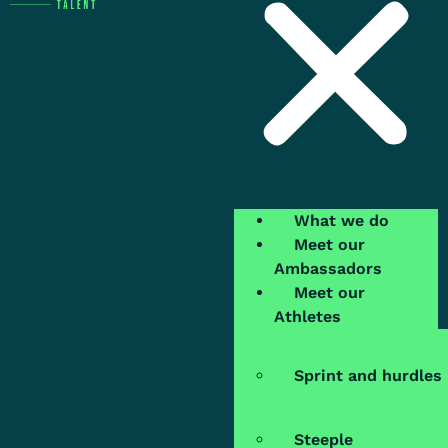
What we do
Meet our
Ambassadors
Meet our
Athletes
Sprint and hurdles
Steeple