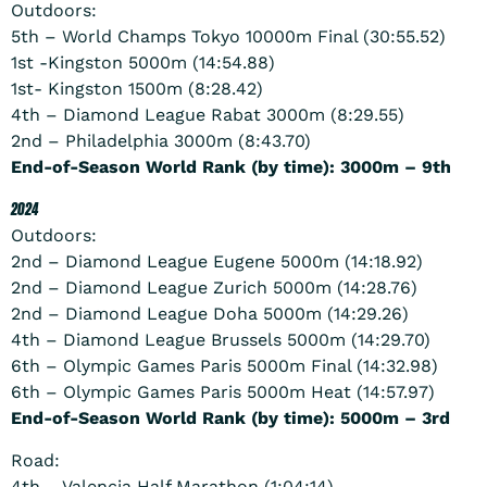
Outdoors:
5th – World Champs Tokyo 10000m Final (30:55.52)
1st -Kingston 5000m (14:54.88)
1st- Kingston 1500m (8:28.42)
4th – Diamond League Rabat 3000m (8:29.55)
2nd – Philadelphia 3000m (8:43.70)
End-of-Season World Rank (by time): 3000m – 9th
2024
Outdoors:
2nd – Diamond League Eugene 5000m (14:18.92)
2nd – Diamond League Zurich 5000m (14:28.76)
2nd – Diamond League Doha 5000m (14:29.26)
4th – Diamond League Brussels 5000m (14:29.70)
6th – Olympic Games Paris 5000m Final (14:32.98)
6th – Olympic Games Paris 5000m Heat (14:57.97)
End-of-Season World Rank (by time): 5000m – 3rd
Road:
4th – Valencia Half Marathon (1:04:14)