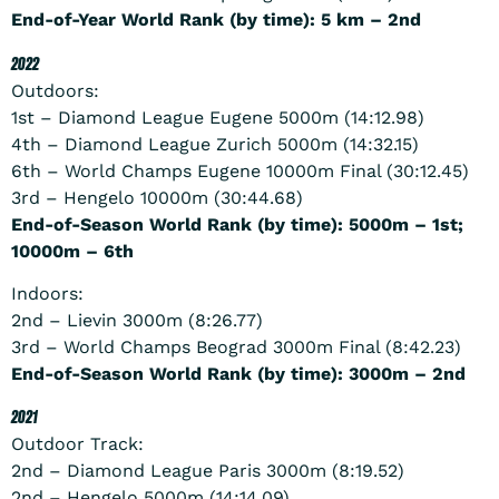
End-of-Year World Rank (by time): 5 km – 2nd
2022
Outdoors:
1st – Diamond League Eugene 5000m (14:12.98)
4th – Diamond League Zurich 5000m (14:32.15)
6th – World Champs Eugene 10000m Final (30:12.45)
3rd – Hengelo 10000m (30:44.68)
End-of-Season World Rank (by time): 5000m – 1st;
10000m – 6th
Indoors:
2nd – Lievin 3000m (8:26.77)
3rd – World Champs Beograd 3000m Final (8:42.23)
End-of-Season World Rank (by time): 3000m – 2nd
2021
Outdoor Track:
2nd – Diamond League Paris 3000m (8:19.52)
2nd – Hengelo 5000m (14:14.09)