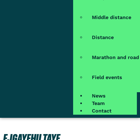
Middle distance
Distance
Marathon and road
Field events
News
Team
Contact
EJGAYEHU TAYE