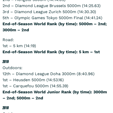
2nd – Diamond League Brussels 5000m (14:25.63)
3rd – Diamond League Zurich 5000m (14:30.30)
5th – Olympic Games Tokyo 5000m Final (14:41.24)
End-of-Season World Rank (by time): 5000m – 2nd;
3000m – 2nd
Road:
1st – 5 km (14:19)
End-of-Season World Rank (by time): 5 km – 1st
2019
Outdoors:
12th – Diamond League Doha 3000m (8:40.96)
1st – Heusden 5000m (14:53.16)
1st – Carquefou 5000m (14:55.39)
End-of-Season World Junior Rank (by time): 3000m
– 2nd; 5000m – 2nd
2018