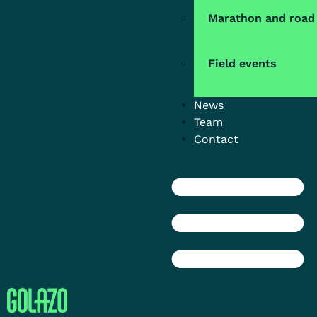
Marathon and road
Field events
News
Team
Contact