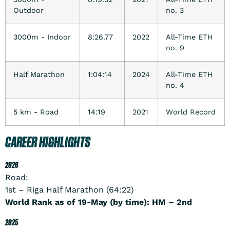
Outdoor
no. 3
3000m - Indoor
8:26.77
2022
All-Time ETH
no. 9
Half Marathon
1:04:14
2024
All-Time ETH
no. 4
5 km - Road
14:19
2021
World Record
CAREER HIGHLIGHTS
2026
Road:
1st – Riga Half Marathon (64:22)
World Rank as of 19-May (by time): HM – 2nd
2025