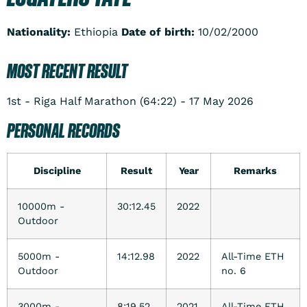
Nationality:
Ethiopia
Date of birth:
10/02/2000
MOST RECENT RESULT
1st - Riga Half Marathon (64:22) - 17 May 2026
PERSONAL RECORDS
Discipline
Result
Year
Remarks
10000m -
30:12.45
2022
Outdoor
5000m -
14:12.98
2022
All-Time ETH
Outdoor
no. 6
3000m -
8:19.52
2021
All-Time ETH