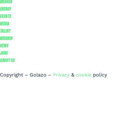
BRANDS
ENERGY
EVENTS
MEDIA
TALENT
MISSION
NEWS
JOBS
ABOUT US
Copyright – Golazo –
Privacy
&
cookie
policy