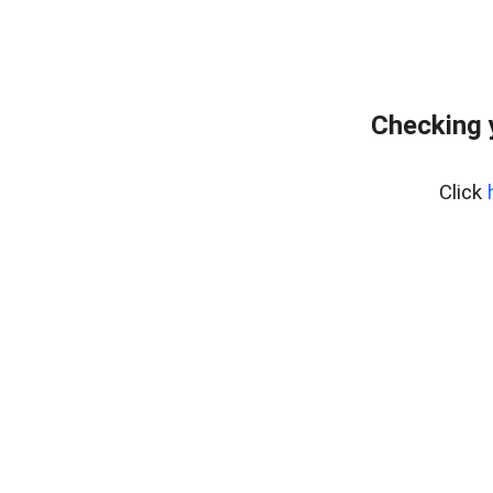
Checking 
Click