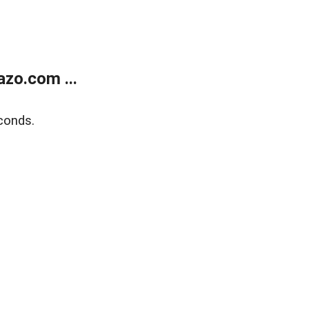
zo.com ...
conds.