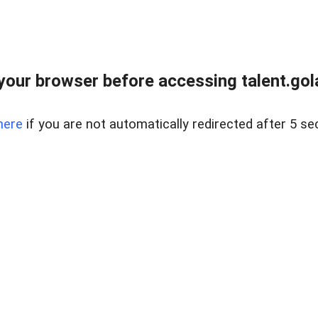
your browser before accessing talent.gola
here
if you are not automatically redirected after 5 se