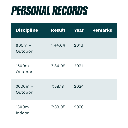
PERSONAL RECORDS
Discipline
Result
Year
Remarks
800m -
1:44.64
2016
Outdoor
1500m -
3:34.99
2021
Outdoor
3000m -
7:58.18
2024
Outdoor
1500m -
3:39.95
2020
Indoor