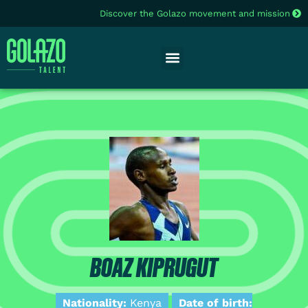
Discover the Golazo movement and mission
BOAZ KIPRUGUT
Nationality:
Kenya
Date of birth: