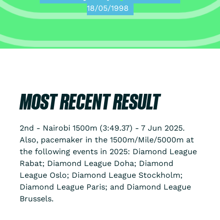
18/05/1998
MOST RECENT RESULT
2nd - Nairobi 1500m (3:49.37) - 7 Jun 2025.
Also, pacemaker in the 1500m/Mile/5000m at
the following events in 2025: Diamond League
Rabat; Diamond League Doha; Diamond
League Oslo; Diamond League Stockholm;
Diamond League Paris; and Diamond League
Brussels.