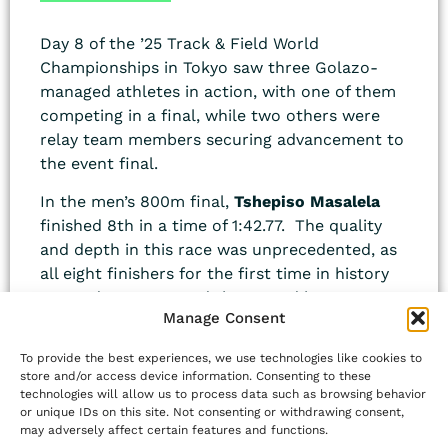
Day 8 of the ’25 Track & Field World
Championships in Tokyo saw three Golazo-
managed athletes in action, with one of them
competing in a final, while two others were
relay team members securing advancement to
the event final.
In the men’s 800m final,
Tshepiso Masalela
finished 8th in a time of 1:42.77. The quality
and depth in this race was unprecedented, as
all eight finishers for the first time in history
ran under 1:43.00 and the spread between
Manage Consent
first 1st to 8th place was 0.91 sec. Masalela’s
own performance was historical on two
To provide the best experiences, we use technologies like cookies to
accounts: his time was the fastest-ever for an
store and/or access device information. Consenting to these
8th place finish in any 800m race, and thus,
technologies will allow us to process data such as browsing behavior
or unique IDs on this site. Not consenting or withdrawing consent,
his time was the fastest-ever for an 8th place
may adversely affect certain features and functions.
finish in the 800m at the world