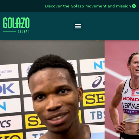
Discover the Golazo movement and mission