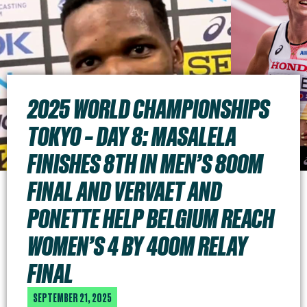
2025 WORLD CHAMPIONSHIPS
TOKYO – DAY 8: MASALELA
FINISHES 8TH IN MEN’S 800M
FINAL AND VERVAET AND
PONETTE HELP BELGIUM REACH
WOMEN’S 4 BY 400M RELAY
FINAL
SEPTEMBER 21, 2025